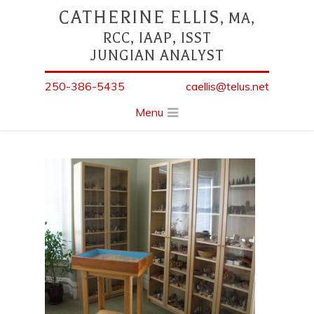
CATHERINE ELLIS
, MA,
RCC, IAAP, ISST
JUNGIAN ANALYST
250-386-5435
caellis@telus.net
Menu