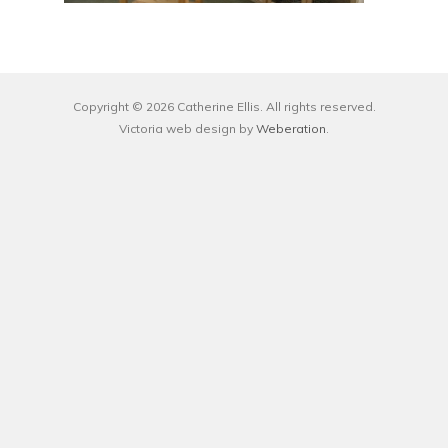
Copyright © 2026 Catherine Ellis. All rights reserved.
Victoria web design by
Weberation
.