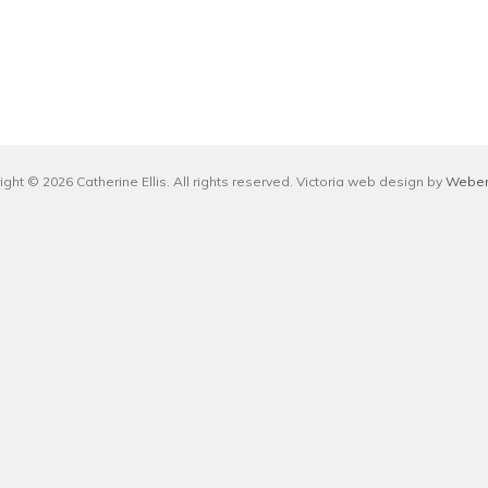
ight © 2026 Catherine Ellis. All rights reserved. Victoria web design by
Weber