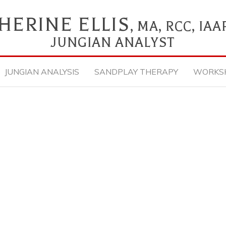
HERINE ELLIS
, MA, RCC, IAA
JUNGIAN ANALYST
JUNGIAN ANALYSIS
SANDPLAY THERAPY
WORKS