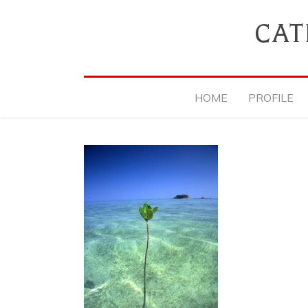
CAT
HOME
PROFILE